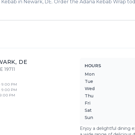
& Kebab
in
Newark
,
DE
. Order the
Adana Kebab Wrap
tod
WARK
,
DE
HOURS
E
19711
Mon
Tue
- 9:00 PM
Wed
- 9:00 PM
 9:00 PM
Thu
Fri
Sat
Sun
Enjoy a delightful dining 
a wide range of delicious 