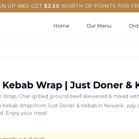
GN UP AND GET
$
2.50
WORTH OF POINTS FOR FR
Home
Our Menu
Ord
 Kebab Wrap
|
Just Doner &
b Wrap
,
Char-grilled ground beef skewered & mixed with
a Kebab Wrap
from
Just Doner & Kebab
in
Newark
, pay
rd. Enjoy your meal!