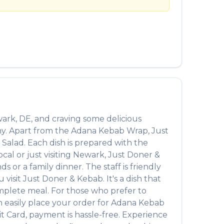
العربية
Français
Deutsch
Italiano
Português
Русский
ark
,
DE
, and craving some delicious
Türkçe
ny. Apart from the
Adana Kebab Wrap
,
Just
 Salad
. Each dish is prepared with the
al or just visiting
Newark
,
Just Doner &
 or a family dinner. The staff is friendly
 visit
Just Doner & Kebab
. It's a dish that
complete meal. For those who prefer to
 easily place your order for
Adana Kebab
t Card, payment is hassle-free. Experience