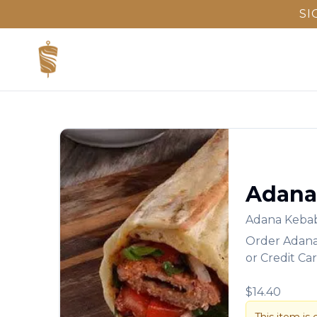
SI
Adana
Adana Keba
Order
Adan
or Credit Ca
$14.40