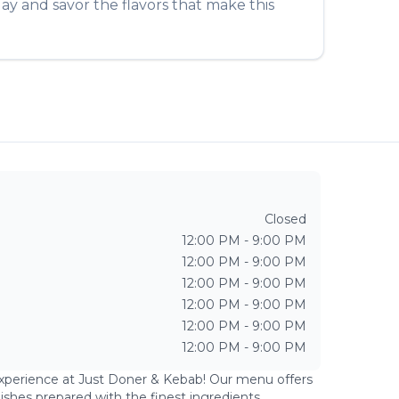
ay and savor the flavors that make this
Closed
12:00 PM - 9:00 PM
12:00 PM - 9:00 PM
12:00 PM - 9:00 PM
12:00 PM - 9:00 PM
12:00 PM - 9:00 PM
12:00 PM - 9:00 PM
experience at
Just Doner & Kebab
! Our menu offers
dishes prepared with the finest ingredients.