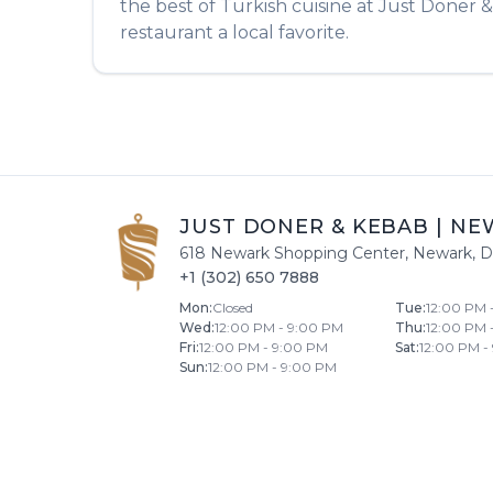
the best of
Turkish
cuisine at
Just Doner 
restaurant a local favorite.
JUST DONER & KEBAB
|
NE
618 Newark Shopping Center
,
Newark
,
D
+1 (302) 650 7888
Mon
:
Closed
Tue
:
12:00 PM 
Wed
:
12:00 PM - 9:00 PM
Thu
:
12:00 PM 
Fri
:
12:00 PM - 9:00 PM
Sat
:
12:00 PM -
Sun
:
12:00 PM - 9:00 PM