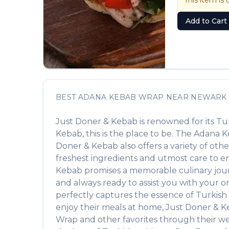
This item is 
Add to Cart
BEST
ADANA KEBAB WRAP
NEAR
NEWARK
Just Doner & Kebab
is renowned for its
Tu
Kebab
, this is the place to be. The
Adana K
Doner & Kebab
also offers a variety of ot
freshest ingredients and utmost care to ens
Kebab
promises a memorable culinary journe
and always ready to assist you with your o
perfectly captures the essence of
Turkish
enjoy their meals at home,
Just Doner & 
Wrap
and other favorites through their web