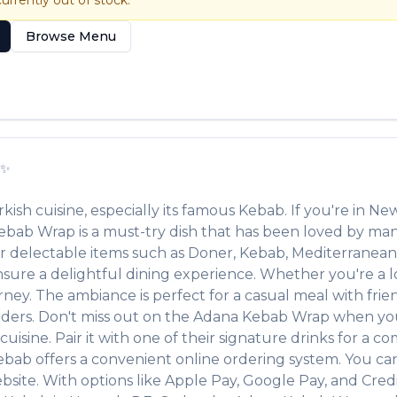
currently out of stock.
Browse Menu
✨
rkish
cuisine, especially its famous
Kebab
. If you're in
New
ebab Wrap
is a must-try dish that has been loved by ma
her delectable items such as
Doner, Kebab, Mediterranean
ure a delightful dining experience. Whether you're a loc
y. The ambiance is perfect for a casual meal with friends
rders. Don't miss out on the
Adana Kebab Wrap
when you
cuisine. Pair it with one of their signature drinks for a 
Kebab
offers a convenient online ordering system. You can
site. With options like Apple Pay, Google Pay, and Credi