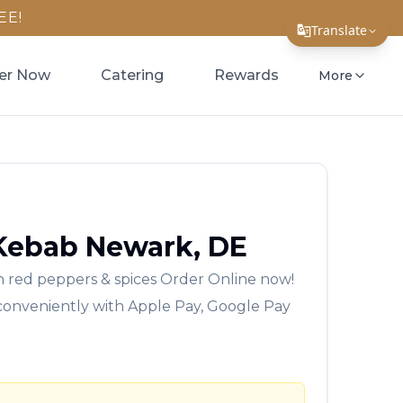
EE!
Translate
Translate Page
er Now
Catering
Rewards
More
English
Español
简体中文
繁體中文
 Kebab
Newark
,
DE
Tiếng Việt
 red peppers & spices
Order Online now!
한국어
 conveniently with Apple Pay, Google Pay
日本語
Filipino
हिन्दी