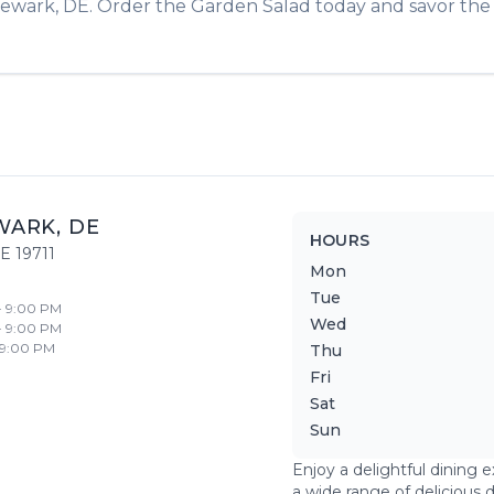
ewark
,
DE
. Order the
Garden Salad
today and savor the f
WARK
,
DE
HOURS
E
19711
Mon
Tue
- 9:00 PM
Wed
- 9:00 PM
 9:00 PM
Thu
Fri
Sat
Sun
Enjoy a delightful dining 
a wide range of delicious 