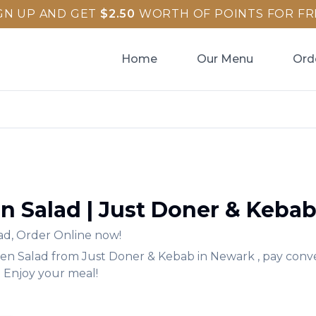
GN UP AND GET
$
2.50
WORTH OF POINTS FOR FR
Home
Our Menu
Ord
n Salad
|
Just Doner & Keba
ad
,
Order Online now!
en Salad
from
Just Doner & Kebab
in
Newark
, pay conv
. Enjoy your meal!