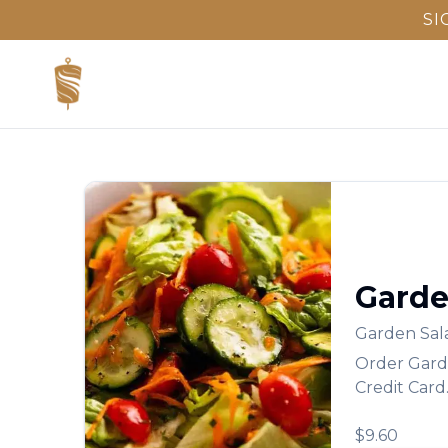
SI
Garde
Garden Sal
Order
Gard
Credit Card
$9.60