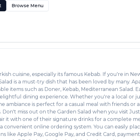
t
Browse Menu
rkish
cuisine, especially its famous
Kebab
. If you're in
New
Salad
is a must-try dish that has been loved by many. Ap
table items such as
Doner, Kebab, Mediterranean Salad
. 
lightful dining experience. Whether you're a local or jus
ambiance is perfect for a casual meal with friends or a f
s. Don't miss out on the
Garden Salad
when you visit
Jus
air it with one of their signature drinks for a complete m
 a convenient online ordering system. You can easily pla
ons like Apple Pay, Google Pay, and Credit Card, payment 