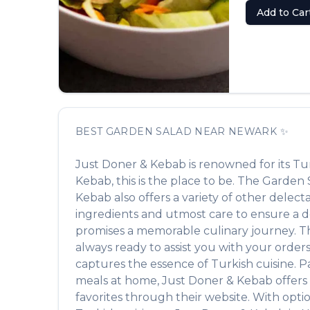
Add to Car
BEST
GARDEN SALAD
NEAR
NEWARK
✨
Just Doner & Kebab
is renowned for its
Tu
Kebab
, this is the place to be. The
Garden 
Kebab
also offers a variety of other delec
ingredients and utmost care to ensure a de
promises a memorable culinary journey. The 
always ready to assist you with your order
captures the essence of
Turkish
cuisine. P
meals at home,
Just Doner & Kebab
offers
favorites through their website. With opti