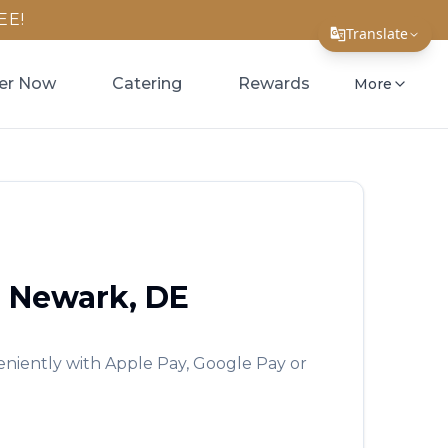
EE!
Translate
Translate Page
er Now
Catering
Rewards
More
English
Español
简体中文
繁體中文
Tiếng Việt
b
Newark
,
DE
한국어
日本語
eniently with Apple Pay, Google Pay or
Filipino
हिन्दी