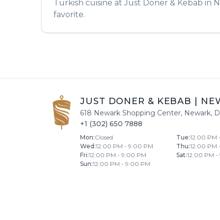
Turkish
cuisine at
Just Doner & Kebab
in
N
favorite.
JUST DONER & KEBAB
|
NE
618 Newark Shopping Center
,
Newark
,
D
+1 (302) 650 7888
Mon
:
Closed
Tue
:
12:00 PM 
Wed
:
12:00 PM - 9:00 PM
Thu
:
12:00 PM 
Fri
:
12:00 PM - 9:00 PM
Sat
:
12:00 PM -
Sun
:
12:00 PM - 9:00 PM