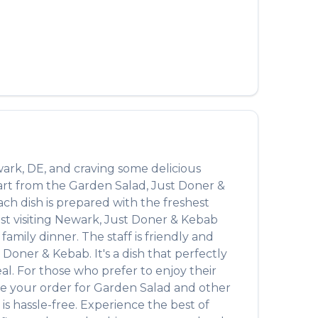
العربية
Français
Deutsch
Italiano
Português
Русский
ark
,
DE
, and craving some delicious
Türkçe
art from the
Garden Salad
,
Just Doner &
Each dish is prepared with the freshest
t visiting
Newark
,
Just Doner & Kebab
amily dinner. The staff is friendly and
t Doner & Kebab
. It's a dish that perfectly
eal. For those who prefer to enjoy their
ce your order for
Garden Salad
and other
is hassle-free. Experience the best of