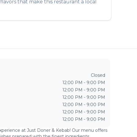
lavors that make this restaurant a local
Closed
12:00 PM - 9:00 PM
12:00 PM - 9:00 PM
12:00 PM - 9:00 PM
12:00 PM - 9:00 PM
12:00 PM - 9:00 PM
12:00 PM - 9:00 PM
experience at
Just Doner & Kebab
! Our menu offers
dishes prepared with the finest ingredients.