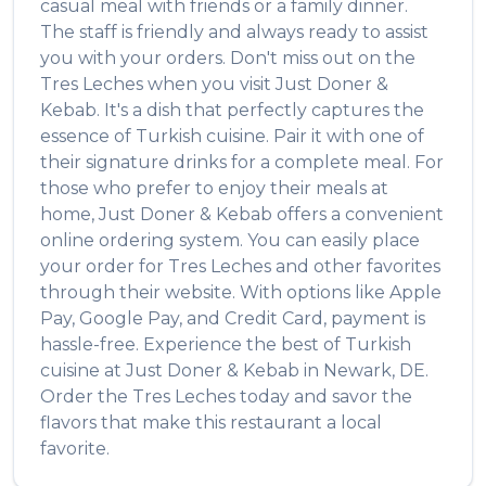
casual meal with friends or a family dinner.
The staff is friendly and always ready to assist
you with your orders. Don't miss out on the
Tres Leches
when you visit
Just Doner &
Kebab
. It's a dish that perfectly captures the
essence of
Turkish
cuisine. Pair it with one of
their signature drinks for a complete meal. For
those who prefer to enjoy their meals at
home,
Just Doner & Kebab
offers a convenient
online ordering system. You can easily place
your order for
Tres Leches
and other favorites
through their website. With options like Apple
Pay, Google Pay, and Credit Card, payment is
hassle-free. Experience the best of
Turkish
cuisine at
Just Doner & Kebab
in
Newark
,
DE
.
Order the
Tres Leches
today and savor the
flavors that make this restaurant a local
favorite.