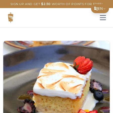
SIGN UP AND GET
$
2.50
WORTH OF POINTS FOR FREE!
EN
Open 
Translate Page
English
Español
简体中文
繁體中文
Tiếng Việt
한국어
日本語
Filipino
हिन्दी