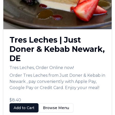
العربية
Français
Deutsch
Italiano
Tres Leches
|
Just
Português
Doner & Kebab
Newark
,
Русский
DE
Türkçe
Tres Leches
,
Order Online now!
Order
Tres Leches
from
Just Doner & Kebab
in
Newark
, pay conveniently with Apple Pay,
Google Pay or Credit Card. Enjoy your meal!
$8.40
Add to Cart
Browse Menu