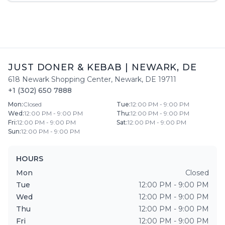
JUST DONER & KEBAB
|
NEWARK
,
DE
618 Newark Shopping Center
,
Newark
,
DE
19711
+1 (302) 650 7888
Mon
:
Closed
Tue
:
12:00 PM - 9:00 PM
Wed
:
12:00 PM - 9:00 PM
Thu
:
12:00 PM - 9:00 PM
Fri
:
12:00 PM - 9:00 PM
Sat
:
12:00 PM - 9:00 PM
Sun
:
12:00 PM - 9:00 PM
HOURS
Mon
Closed
Tue
12:00 PM - 9:00 PM
Wed
12:00 PM - 9:00 PM
Thu
12:00 PM - 9:00 PM
Fri
12:00 PM - 9:00 PM