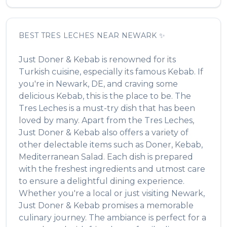
BEST
TRES LECHES
NEAR
NEWARK
✨
Just Doner & Kebab
is renowned for its
Turkish
cuisine, especially its famous
Kebab
. If
you're in
Newark
,
DE
, and craving some
delicious
Kebab
, this is the place to be. The
Tres Leches
is a must-try dish that has been
loved by many. Apart from the
Tres Leches
,
Just Doner & Kebab
also offers a variety of
other delectable items such as
Doner, Kebab,
Mediterranean Salad
. Each dish is prepared
with the freshest ingredients and utmost care
to ensure a delightful dining experience.
Whether you're a local or just visiting
Newark
,
Just Doner & Kebab
promises a memorable
culinary journey. The ambiance is perfect for a