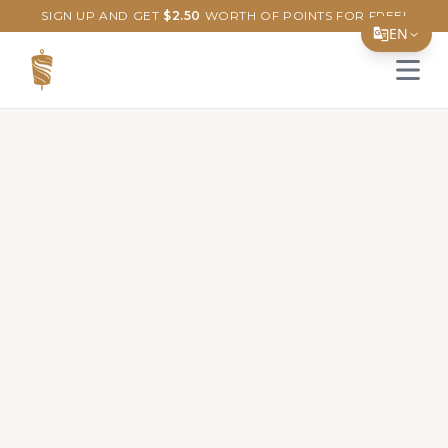
SIGN UP AND GET
$
2.50
WORTH OF POINTS FOR FREE!
EN
Open 
Translate Page
English
Español
简体中文
繁體中文
Tiếng Việt
한국어
日本語
Filipino
हिन्दी