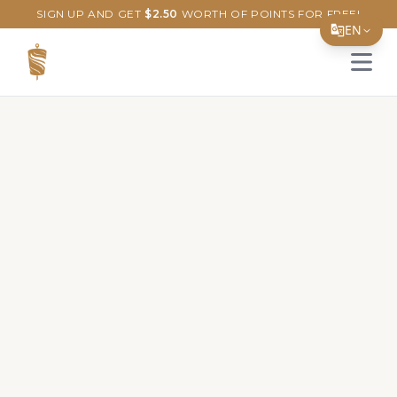
SIGN UP AND GET
$
2.50
WORTH OF POINTS FOR FREE!
EN
Open 
Translate Page
English
Español
简体中文
繁體中文
Tiếng Việt
한국어
日本語
Filipino
हिन्दी