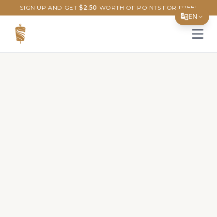
SIGN UP AND GET
$
2.50
WORTH OF POINTS FOR FREE!
EN
Open 
Translate Page
English
Español
简体中文
繁體中文
Tiếng Việt
한국어
日本語
Filipino
हिन्दी