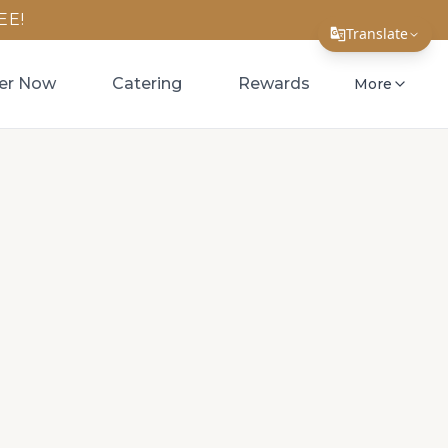
EE!
Translate
Translate Page
er Now
Catering
Rewards
More
English
Español
简体中文
繁體中文
Tiếng Việt
한국어
日本語
Filipino
हिन्दी