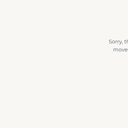
Sorry, 
moved