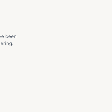
ave been
ering.