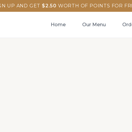
GN UP AND GET
$
2.50
WORTH OF POINTS FOR FR
Home
Our Menu
Ord