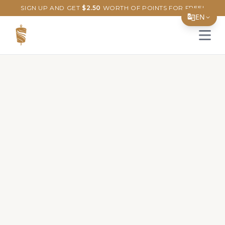
SIGN UP AND GET
$
2.50
WORTH OF POINTS FOR FREE!
EN
Open 
Translate Page
English
Español
简体中文
繁體中文
Tiếng Việt
한국어
日本語
Filipino
हिन्दी