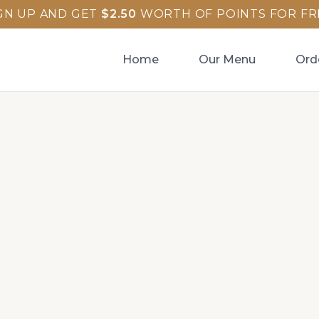
GN UP AND GET
$
2.50
WORTH OF POINTS FOR FR
Home
Our Menu
Ord