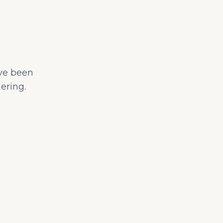
ave been
ering.