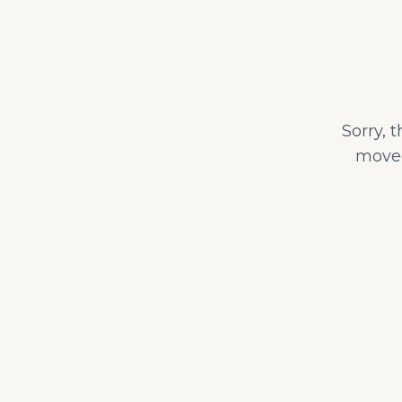
Sorry, 
moved