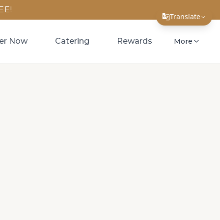
EE!
Translate
Translate Page
er Now
Catering
Rewards
More
English
Español
简体中文
繁體中文
Tiếng Việt
한국어
日本語
Filipino
हिन्दी