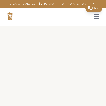
SIGN UP AND GET
$
2.50
WORTH OF POINTS FOR FREE!
EN
Open 
Translate Page
English
Español
简体中文
繁體中文
Tiếng Việt
한국어
日本語
Filipino
हिन्दी