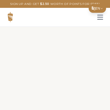
SIGN UP AND GET
$
2.50
WORTH OF POINTS FOR FREE!
EN
Open 
Translate Page
English
Español
简体中文
繁體中文
Tiếng Việt
한국어
日本語
Filipino
हिन्दी