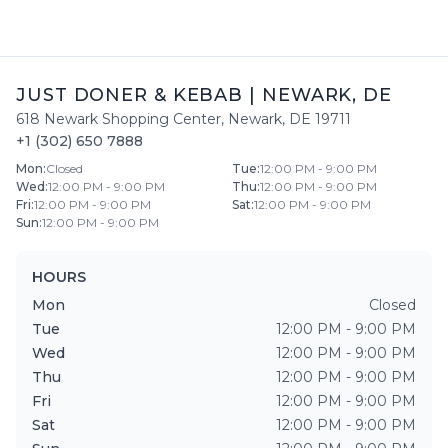
JUST DONER & KEBAB
|
NEWARK
,
DE
618 Newark Shopping Center
,
Newark
,
DE
19711
+1 (302) 650 7888
Mon
:
Closed
Tue
:
12:00 PM - 9:00 PM
Wed
:
12:00 PM - 9:00 PM
Thu
:
12:00 PM - 9:00 PM
Fri
:
12:00 PM - 9:00 PM
Sat
:
12:00 PM - 9:00 PM
Sun
:
12:00 PM - 9:00 PM
HOURS
Mon
Closed
Tue
12:00 PM - 9:00 PM
Wed
12:00 PM - 9:00 PM
Thu
12:00 PM - 9:00 PM
Fri
12:00 PM - 9:00 PM
Sat
12:00 PM - 9:00 PM