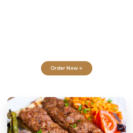
Ready to order from
Just
Doner & Kebab
?
Experience the flavors that make us a top
pick in
Newark
.
Order Now