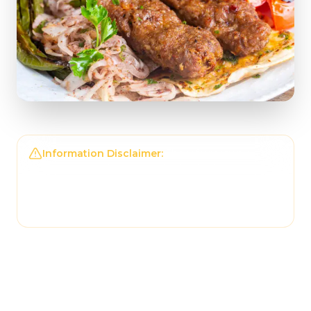
Information Disclaimer:
The information on this
page may not be regularly checked and could
contain outdated or incorrect details. For the
most accurate and up-to-date information,
please contact
Just Doner & Kebab
directly.