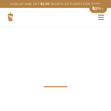
SIGN UP AND GET
$
2.50
WORTH OF POINTS FOR FREE!
EN
Open 
Translate Page
English
Español
Discover the Best
简体中文
繁體中文
Doner & Kebab in
Tiếng Việt
Newark, Delaware!
한국어
日本語
Explore our delicious doner and kebab
Filipino
dishes at Just Doner & Kebab in Newark,
हिन्दी
DE. Savor every bite of our Turkish