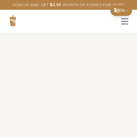
SIGN UP AND GET
$
2.50
WORTH OF POINTS FOR FREE!
EN
Open 
Translate Page
English
Español
简体中文
繁體中文
Tiếng Việt
한국어
日本語
Filipino
हिन्दी