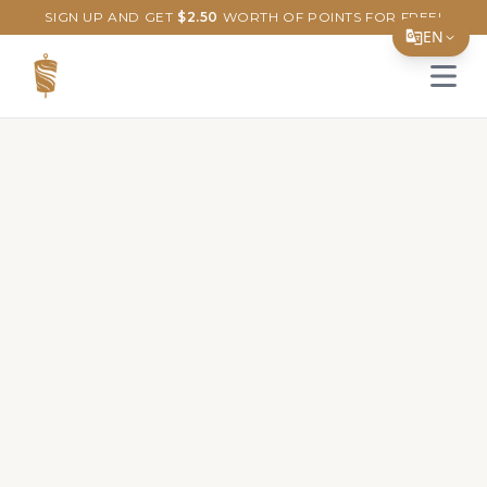
SIGN UP AND GET
$
2.50
WORTH OF POINTS FOR FREE!
EN
Open 
Translate Page
English
Español
简体中文
繁體中文
Tiếng Việt
한국어
日本語
Filipino
हिन्दी