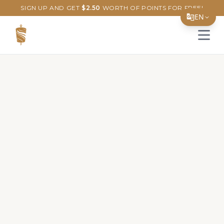
SIGN UP AND GET
$
2.50
WORTH OF POINTS FOR FREE!
EN
Open 
Translate Page
English
Español
简体中文
繁體中文
Tiếng Việt
한국어
日本語
Filipino
हिन्दी