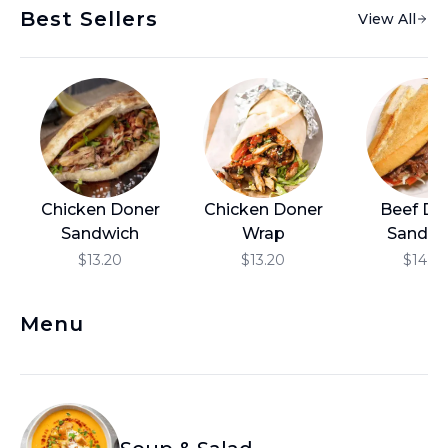
Best Sellers
View All
العربية
Français
Deutsch
Italiano
Português
Chicken Doner
Chicken Doner
Beef Do
Русский
Sandwich
Wrap
Sandwi
Türkçe
$13.20
$13.20
$14.4
Menu