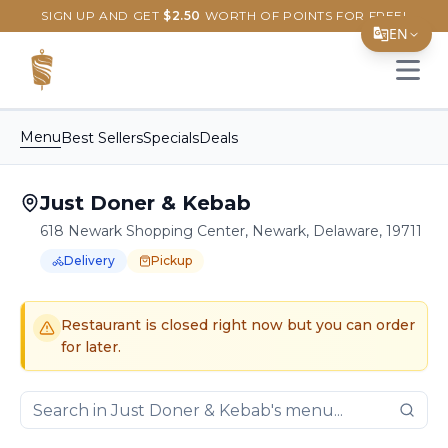
SIGN UP AND GET
$
2.50
WORTH OF POINTS FOR FREE!
EN
Open 
Translate Page
English
Menu
Best Sellers
Specials
Deals
Español
Just Doner & Kebab
简体中文
618 Newark Shopping Center, Newark, Delaware, 19711
繁體中文
Delivery
Pickup
Tiếng Việt
Order Online for
Order online for
Pickup
pickup
or
or
Delivery
delivery
.
Delivery available.
Pickup available.
Order online from
J
한국어
Restaurant is closed right now but you can order
for later.
日本語
Filipino
हिन्दी