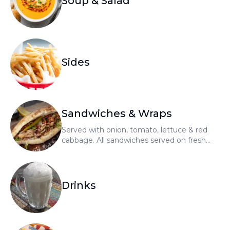
Soup & Salad
Sides
Sandwiches & Wraps
Served with onion, tomato, lettuce & red
cabbage. All sandwiches served on fresh
bread. All wraps served on tortilla.
Drinks