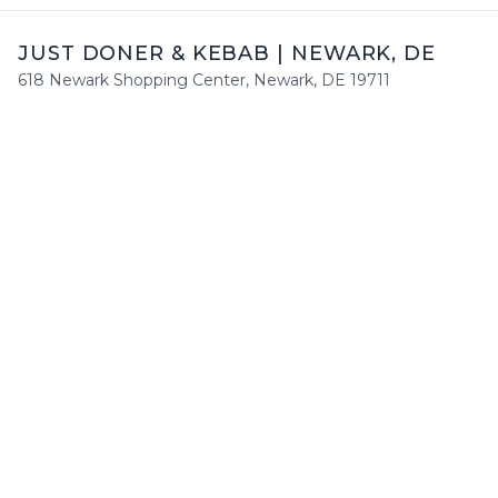
JUST DONER & KEBAB
|
NEWARK
,
DE
618 Newark Shopping Center
,
Newark
,
DE
19711
+1 (302) 650 7888
Mon
:
Closed
Tue
:
12:00 PM - 9:00 PM
Wed
:
12:00 PM - 9:00 PM
Thu
:
12:00 PM - 9:00 PM
Fri
:
12:00 PM - 9:00 PM
Sat
:
12:00 PM - 9:00 PM
Sun
:
12:00 PM - 9:00 PM
HOURS
Mon
Closed
Tue
12:00 PM - 9:00 PM
Wed
12:00 PM - 9:00 PM
Thu
12:00 PM - 9:00 PM
Fri
12:00 PM - 9:00 PM
Sat
12:00 PM - 9:00 PM
Sun
12:00 PM - 9:00 PM
Enjoy a delightful dining experience at
Just Doner & Kebab
!