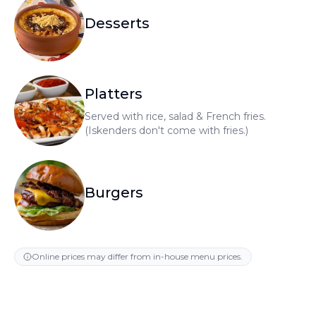
Desserts
Platters
Served with rice, salad & French fries.
(Iskenders don't come with fries.)
Burgers
Online prices may differ from in-house menu prices.